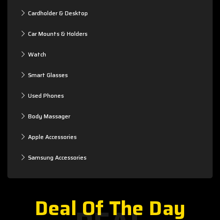
Cardholder & Desktop
Car Mounts & Holders
Watch
Smart Glasses
Used Phones
Body Massager
Apple Accessories
Samsung Accessories
Deal Of The Day