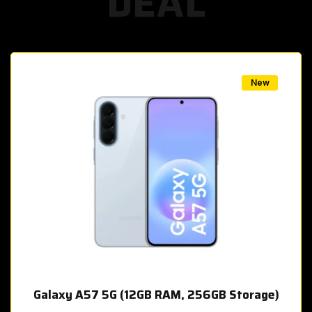
DEAL
w
New
Galaxy A57 5G (12GB RAM, 256GB Storage)