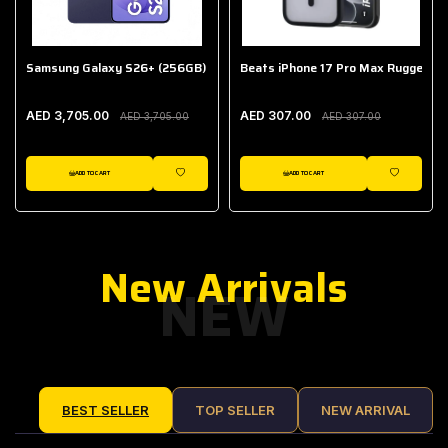
Samsung Galaxy S26+ (256GB)
Beats iPhone 17 Pro Max Rugged Ca
AED 3,705.00
AED 307.00
AED 3,705.00
AED 307.00
ADD TO CART
ADD TO CART
IST
WISHLIST
WISHLIST
New Arrivals
NEW
BEST SELLER
TOP SELLER
NEW ARRIVAL