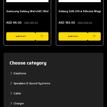
Samsung Galaxy Watch8 | Watch8 Classic Fabric Band
Galaxy S26 Ultra Silicone Magnet 
AED 66.00
AED 183.00
AED 195.00
AED 206.00
ADD TO CART
ADD TO CART
WISHLIST
WISHLIST
Choose category
Earphone
Speakers & Sound Systems
Cable
Charger