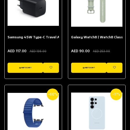
Samsung 45W Type-C Travel Adapter (Without Cable)
Galaxy Watch8 | Watch8 Classic A
AED 117.00
AED 90.00
AED 136.00
AED 253.00
ADD TO CART
ADD TO CART
WISHLIST
WISHLIST
-66%
-11%