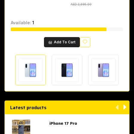
AED 2,695.00
AED 2,695.00
Available:
1
Wishlist
Add To Cart
Latest products
iPhone 17 Pro
AED 4,049.00