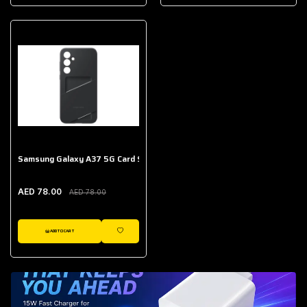
AED 643.00
Galaxy Buds Core
AED 214.00
Samsung Galaxy A37 5G Card Slot Case
AED 78.00
AED 78.00
ADD TO CART
WISHLIST