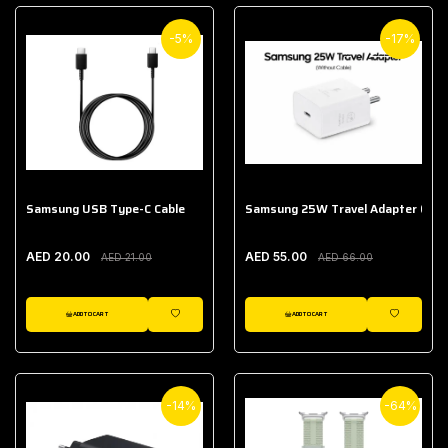
-5%
-17%
Samsung USB Type-C Cable
Samsung 25W Travel Adapter (With
AED 20.00
AED 55.00
AED 21.00
AED 66.00
ADD TO CART
ADD TO CART
WISHLIST
WISHLIST
-14%
-64%