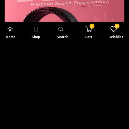
0
0
Home
Shop
Search
Cart
Wishlist