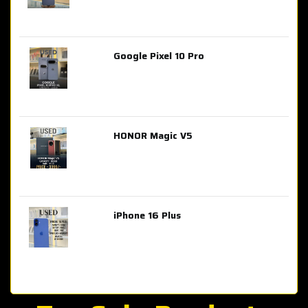
Google Pixel 10 Pro
AED 2,849.00
HONOR Magic V5
AED 3,399.00
iPhone 16 Plus
AED 4,100.00
iPhone 15 Pro Max