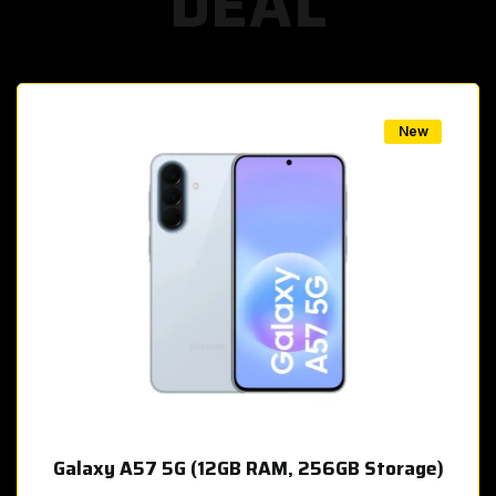
DEAL
w
New
Galaxy A57 5G (12GB RAM, 256GB Storage)