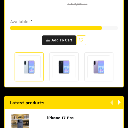
AED 2,695.00
AED 2,695.00
Available:
1
Wishlist
Add To Cart
Latest products
iPhone 17 Pro
AED 4,049.00