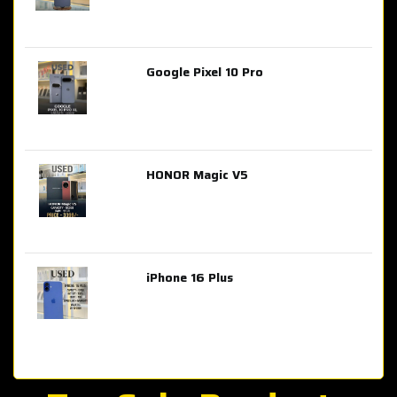
Google Pixel 10 Pro
AED 2,849.00
HONOR Magic V5
AED 3,399.00
iPhone 16 Plus
AED 4,100.00
iPhone 15 Pro Max