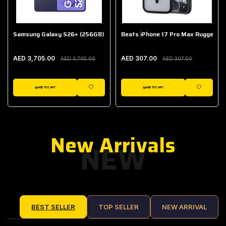
Samsung Galaxy S26+ (256GB)
Beats iPhone 17 Pro Max Rugged Ca
AED 3,705.00
AED 307.00
AED 3,705.00
AED 307.00
ADD TO CART
ADD TO CART
IST
WISHLIST
WISHLIST
New Arrivals
NEW
BEST SELLER
TOP SELLER
NEW ARRIVAL