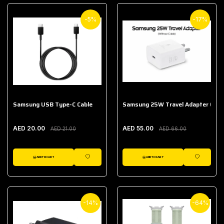
-5%
-17%
Samsung USB Type-C Cable
Samsung 25W Travel Adapter (With
AED 20.00
AED 55.00
AED 21.00
AED 66.00
ADD TO CART
ADD TO CART
WISHLIST
WISHLIST
-14%
-64%