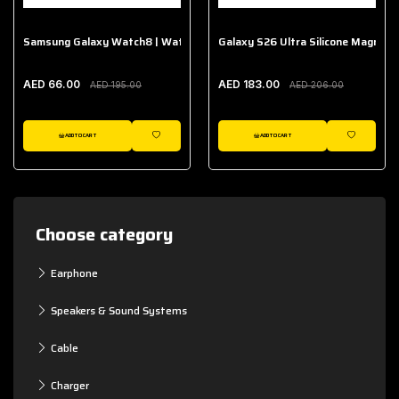
Samsung Galaxy Watch8 | Watch8 Classic Fabric Band
Galaxy S26 Ultra Silicone Magnet 
AED 66.00
AED 183.00
AED 195.00
AED 206.00
ADD TO CART
ADD TO CART
WISHLIST
WISHLIST
Choose category
Earphone
Speakers & Sound Systems
Cable
Charger