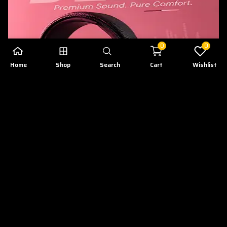
0
0
Home
Shop
Search
Cart
Wishlist