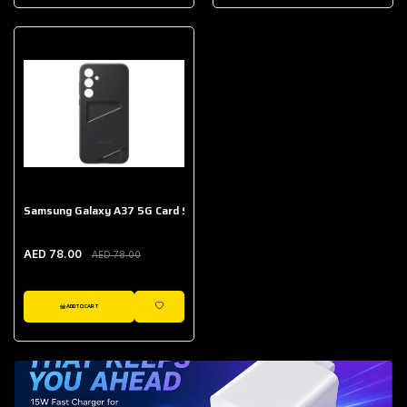
AED 643.00
Galaxy Buds Core
AED 214.00
Samsung Galaxy A37 5G Card Slot Case
AED 78.00
AED 78.00
ADD TO CART
WISHLIST