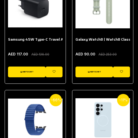
Samsung 45W Type-C Travel Adapter (Without Cable)
Galaxy Watch8 | Watch8 Classic A
AED 117.00
AED 90.00
AED 136.00
AED 253.00
ADD TO CART
ADD TO CART
WISHLIST
WISHLIST
-66%
-11%