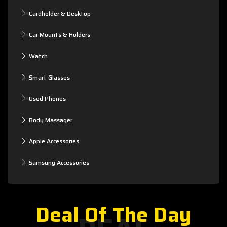
Cardholder & Desktop
Car Mounts & Holders
Watch
Smart Glasses
Used Phones
Body Massager
Apple Accessories
Samsung Accessories
Deal Of The Day