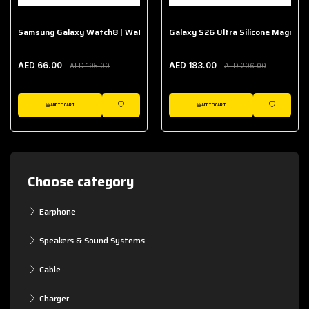
Samsung Galaxy Watch8 | Watch8 Classic Fabric Band
Galaxy S26 Ultra Silicone Magnet 
AED 66.00
AED 183.00
AED 195.00
AED 206.00
ADD TO CART
ADD TO CART
WISHLIST
WISHLIST
Choose category
Earphone
Speakers & Sound Systems
Cable
Charger