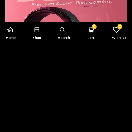
0
0
Home
Shop
Search
Cart
Wishlist