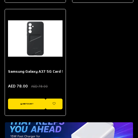
AED 643.00
Galaxy Buds Core
AED 214.00
Samsung Galaxy A37 5G Card Slot Case
AED 78.00
AED 78.00
ADD TO CART
WISHLIST