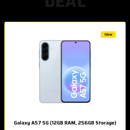
DEAL
w
New
Galaxy A57 5G (12GB RAM, 256GB Storage)