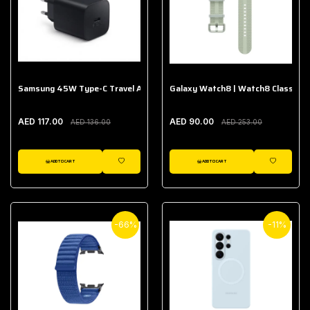
Samsung 45W Type-C Travel Adapter (Without Cable)
Galaxy Watch8 | Watch8 Classic A
AED 117.00
AED 90.00
AED 136.00
AED 253.00
ADD TO CART
ADD TO CART
WISHLIST
WISHLIST
-66%
-11%