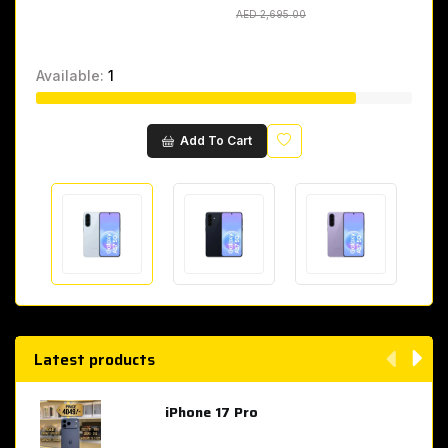
AED 2,695.00
AED 2,695.00
Available:
1
Wishlist
Add To Cart
Latest products
iPhone 17 Pro
AED 4,049.00