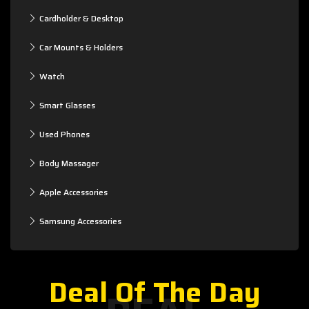
Cardholder & Desktop
Car Mounts & Holders
Watch
Smart Glasses
Used Phones
Body Massager
Apple Accessories
Samsung Accessories
Deal Of The Day