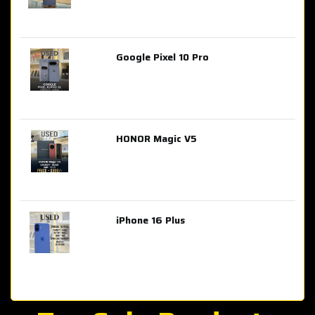
Google Pixel 10 Pro
AED 2,849.00
HONOR Magic V5
AED 3,399.00
iPhone 16 Plus
AED 4,100.00
iPhone 15 Pro Max