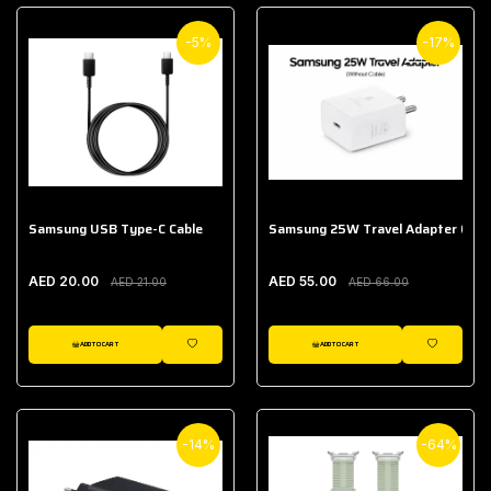
-5%
-17%
Samsung USB Type-C Cable
Samsung 25W Travel Adapter (With
AED 20.00
AED 55.00
AED 21.00
AED 66.00
ADD TO CART
ADD TO CART
WISHLIST
WISHLIST
-14%
-64%