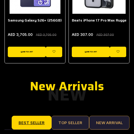
Samsung Galaxy S26+ (256GB)
Beats iPhone 17 Pro Max Rugged Ca
AED 3,705.00
AED 307.00
AED 3,705.00
AED 307.00
ADD TO CART
ADD TO CART
IST
WISHLIST
WISHLIST
New Arrivals
NEW
BEST SELLER
TOP SELLER
NEW ARRIVAL