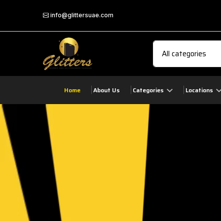
info@glittersuae.com
Home
About Us
Categories
Locations