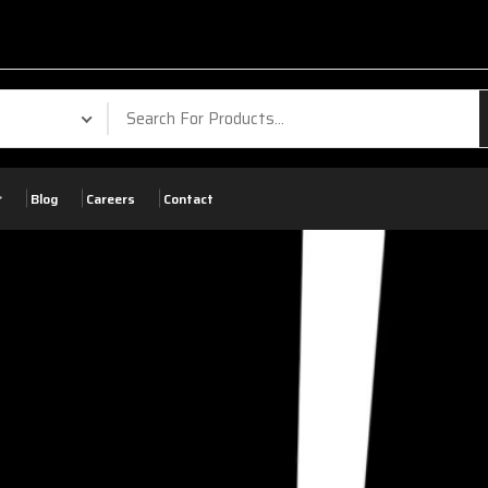
Blog
Careers
Contact