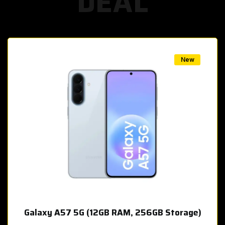
DEAL
w
New
Galaxy A57 5G (12GB RAM, 256GB Storage)