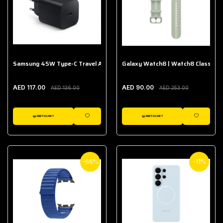
Samsung 45W Type-C Travel Adapter (Without Cable)
Galaxy Watch8 | Watch8 Classic A
AED 117.00
AED 90.00
AED 136.00
AED 253.00
ADD TO CART
ADD TO CART
WISHLIST
WISHLIST
-66%
-11%