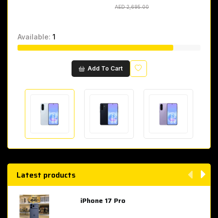
AED 2,695.00
AED 2,695.00
Available:
1
Wishlist
Add To Cart
Latest products
iPhone 17 Pro
AED 4,049.00