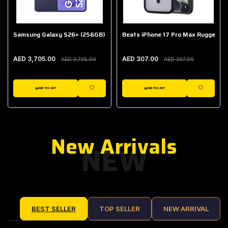
Samsung Galaxy S26+ (256GB)
Beats iPhone 17 Pro Max Rugged Ca
AED 3,705.00
AED 307.00
AED 3,705.00
AED 307.00
ADD TO CART
ADD TO CART
IST
WISHLIST
WISHLIST
New Arrivals
NEW
BEST SELLER
TOP SELLER
NEW ARRIVAL