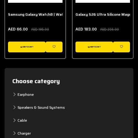
Samsung Galaxy Watch8 | Watch8 Classic Fabric Band
Galaxy S26 Ultra Silicone Magnet 
AED 66.00
AED 183.00
AED 195.00
AED 206.00
ADD TO CART
ADD TO CART
WISHLIST
WISHLIST
Choose category
Earphone
Speakers & Sound Systems
Cable
Charger