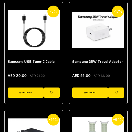
-5%
-17%
Samsung USB Type-C Cable
Samsung 25W Travel Adapter (With
AED 20.00
AED 55.00
AED 21.00
AED 66.00
ADD TO CART
ADD TO CART
WISHLIST
WISHLIST
-14%
-64%