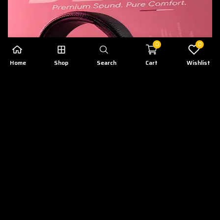
0
0
Home
Shop
Search
Cart
Wishlist