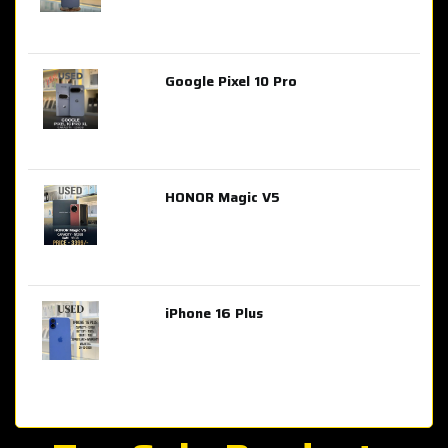
Google Pixel 10 Pro
AED 2,849.00
HONOR Magic V5
AED 3,399.00
iPhone 16 Plus
AED 4,100.00
iPhone 15 Pro Max