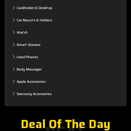
Cardholder & Desktop
Car Mounts & Holders
Watch
Smart Glasses
Used Phones
Body Massager
Apple Accessories
Samsung Accessories
Deal Of The Day