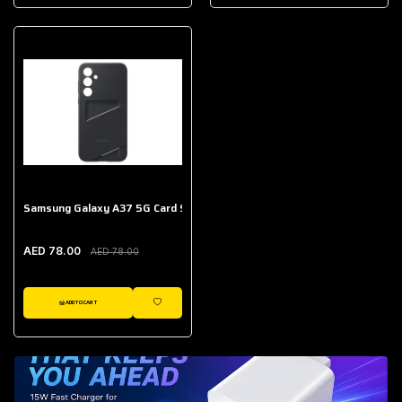
AED 643.00
Galaxy Buds Core
AED 214.00
Samsung Galaxy A37 5G Card Slot Case
AED 78.00
AED 78.00
ADD TO CART
WISHLIST