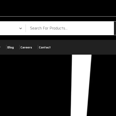
Blog
Careers
Contact