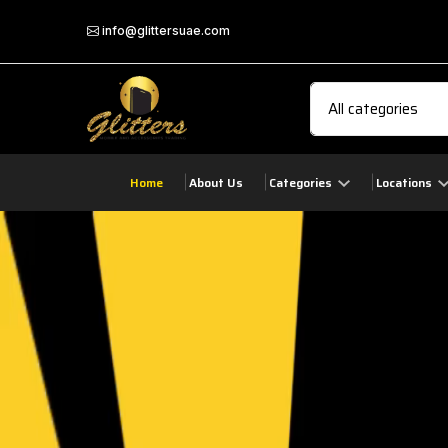
info@glittersuae.com
Home
About Us
Categories
Locations