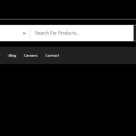
Blog
Careers
Contact