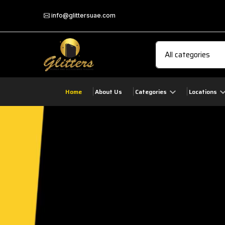
info@glittersuae.com
Home
About Us
Categories
Locations