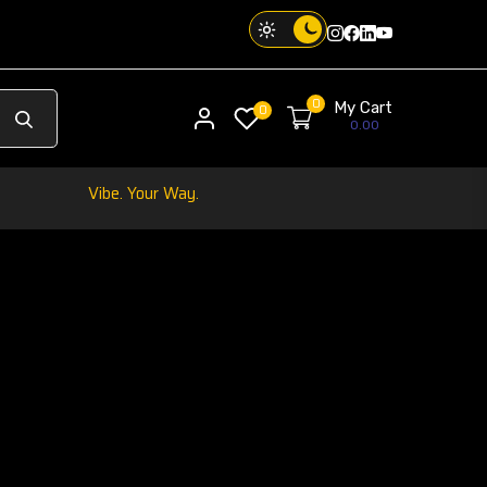
Instagram
Facebook
Twitter
Threads
0
My Cart
My account
0
0.00
Your Phone. Your