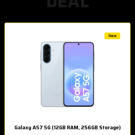
DEAL
w
New
Galaxy A57 5G (12GB RAM, 256GB Storage)