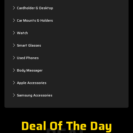
Cardholder & Desktop
Car Mounts & Holders
Watch
Smart Glasses
Used Phones
Body Massager
Apple Accessories
Samsung Accessories
Deal Of The Day