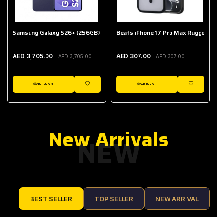
Samsung Galaxy S26+ (256GB)
Beats iPhone 17 Pro Max Rugged Ca
AED 3,705.00
AED 307.00
AED 3,705.00
AED 307.00
ADD TO CART
ADD TO CART
IST
WISHLIST
WISHLIST
New Arrivals
NEW
BEST SELLER
TOP SELLER
NEW ARRIVAL