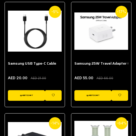
-5%
-17%
Samsung USB Type-C Cable
Samsung 25W Travel Adapter (With
AED 20.00
AED 55.00
AED 21.00
AED 66.00
ADD TO CART
ADD TO CART
WISHLIST
WISHLIST
-14%
-64%