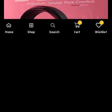
0
0
Home
Shop
Search
Cart
Wishlist