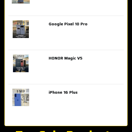
Google Pixel 10 Pro
AED 2,849.00
HONOR Magic V5
AED 3,399.00
iPhone 16 Plus
AED 4,100.00
iPhone 15 Pro Max