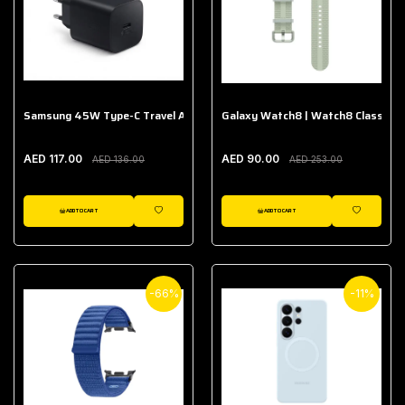
Samsung 45W Type-C Travel Adapter (Without Cable)
Galaxy Watch8 | Watch8 Classic A
AED 117.00
AED 90.00
AED 136.00
AED 253.00
ADD TO CART
ADD TO CART
WISHLIST
WISHLIST
-66%
-11%