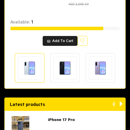
AED 2,695.00
AED 2,695.00
Available:
1
Wishlist
Add To Cart
Latest products
iPhone 17 Pro
AED 4,049.00