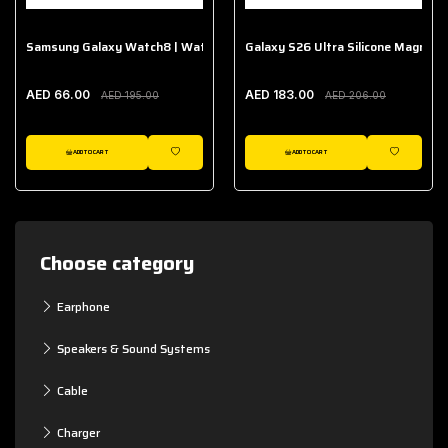
Samsung Galaxy Watch8 | Watch8 Classic Fabric Band
Galaxy S26 Ultra Silicone Magnet 
AED 66.00
AED 183.00
AED 195.00
AED 206.00
ADD TO CART
ADD TO CART
WISHLIST
WISHLIST
Choose category
Earphone
Speakers & Sound Systems
Cable
Charger