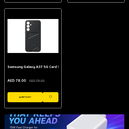
AED 643.00
Galaxy Buds Core
AED 214.00
Samsung Galaxy A37 5G Card Slot Case
AED 78.00
AED 78.00
ADD TO CART
WISHLIST