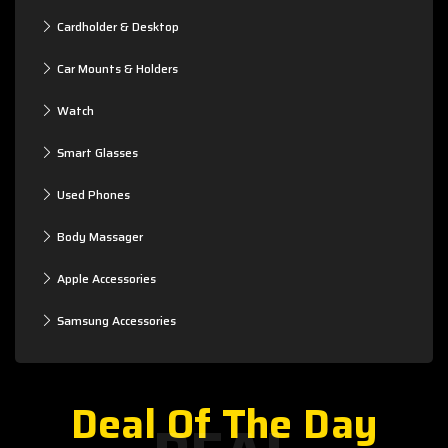
Cardholder & Desktop
Car Mounts & Holders
Watch
Smart Glasses
Used Phones
Body Massager
Apple Accessories
Samsung Accessories
Deal Of The Day