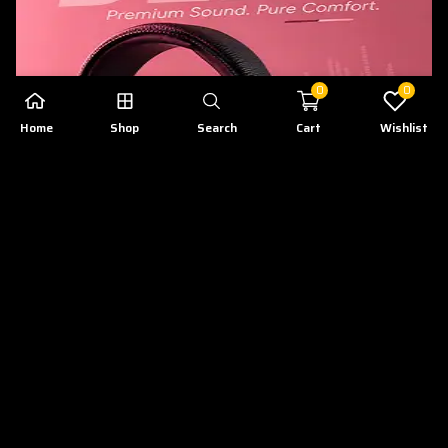
0
0
Home
Shop
Search
Cart
Wishlist