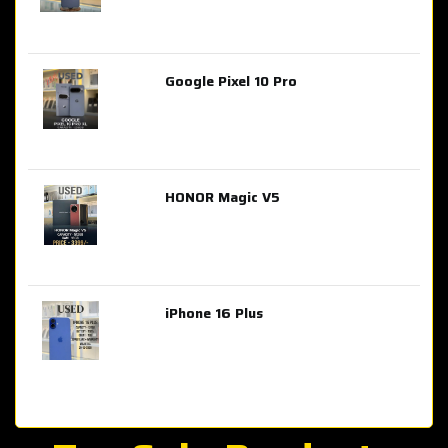
Google Pixel 10 Pro
AED 2,849.00
HONOR Magic V5
AED 3,399.00
iPhone 16 Plus
AED 4,100.00
iPhone 15 Pro Max