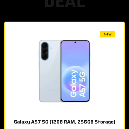
DEAL
w
New
Galaxy A57 5G (12GB RAM, 256GB Storage)