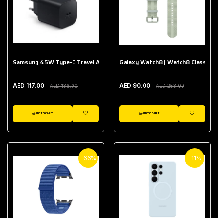
Samsung 45W Type-C Travel Adapter (Without Cable)
Galaxy Watch8 | Watch8 Classic A
AED 117.00
AED 90.00
AED 136.00
AED 253.00
ADD TO CART
ADD TO CART
WISHLIST
WISHLIST
-66%
-11%