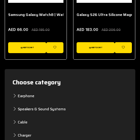
Samsung Galaxy Watch8 | Watch8 Classic Fabric Band
Galaxy S26 Ultra Silicone Magnet 
AED 66.00
AED 183.00
AED 195.00
AED 206.00
ADD TO CART
ADD TO CART
WISHLIST
WISHLIST
Choose category
Earphone
Speakers & Sound Systems
Cable
Charger