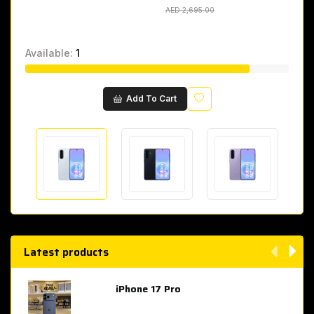
AED 2,695.00
AED 2,695.00
Available:
1
Wishlist
Add To Cart
Latest products
iPhone 17 Pro
AED 4,049.00