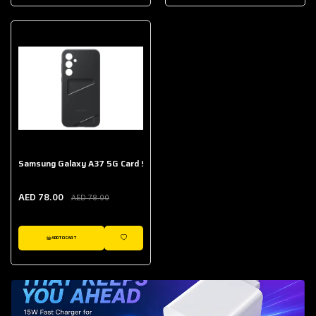
AED 643.00
Galaxy Buds Core
AED 214.00
Samsung Galaxy A37 5G Card Slot Case
AED 78.00
AED 78.00
ADD TO CART
WISHLIST