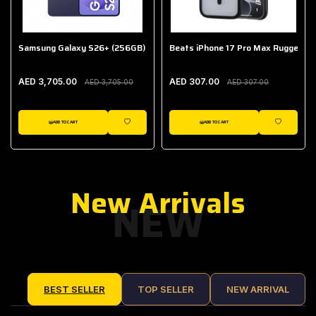
Samsung Galaxy S26+ (256GB)
Beats iPhone 17 Pro Max Rugged Ca
AED 3,705.00
AED 307.00
AED 3,705.00
AED 307.00
ADD TO CART
ADD TO CART
IST
WISHLIST
WISHLIST
New Arrivals
NEW
BEST SELLER
TOP SELLER
NEW ARRIVAL