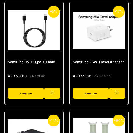
-5%
-17%
Samsung USB Type-C Cable
Samsung 25W Travel Adapter (With
AED 20.00
AED 55.00
AED 21.00
AED 66.00
ADD TO CART
ADD TO CART
WISHLIST
WISHLIST
-14%
-64%