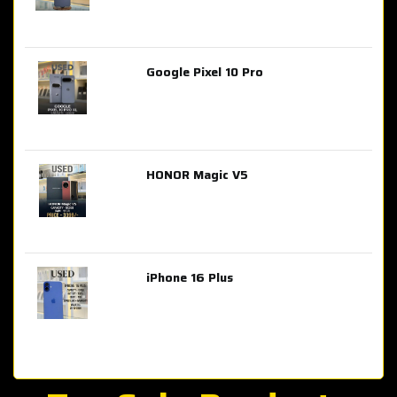
Google Pixel 10 Pro
AED 2,849.00
HONOR Magic V5
AED 3,399.00
iPhone 16 Plus
AED 4,100.00
iPhone 15 Pro Max