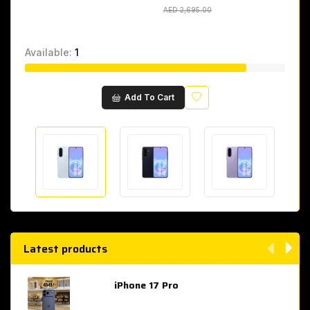
AED 2,695.00
AED 2,695.00
Available:
1
Wishlist
Add To Cart
Latest products
iPhone 17 Pro
AED 4,049.00