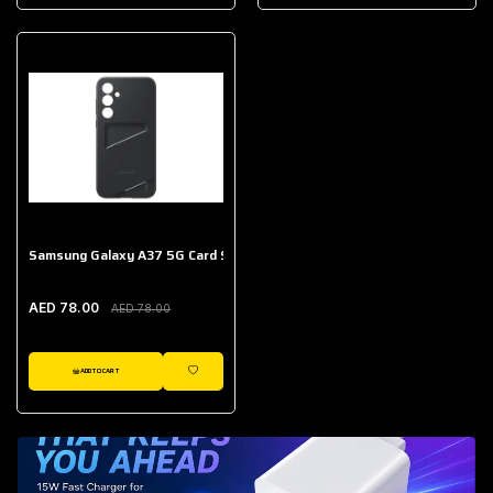
AED 643.00
Galaxy Buds Core
AED 214.00
Samsung Galaxy A37 5G Card Slot Case
AED 78.00
AED 78.00
ADD TO CART
WISHLIST