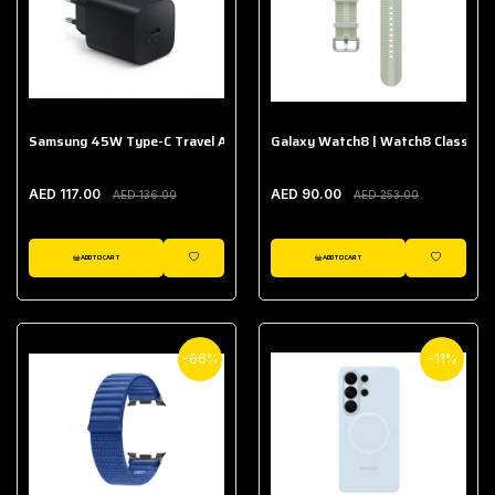
Samsung 45W Type-C Travel Adapter (Without Cable)
Galaxy Watch8 | Watch8 Classic A
AED 117.00
AED 90.00
AED 136.00
AED 253.00
ADD TO CART
ADD TO CART
WISHLIST
WISHLIST
-66%
-11%