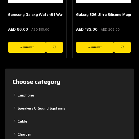
Samsung Galaxy Watch8 | Watch8 Classic Fabric Band
Galaxy S26 Ultra Silicone Magnet 
AED 66.00
AED 183.00
AED 195.00
AED 206.00
ADD TO CART
ADD TO CART
WISHLIST
WISHLIST
Choose category
Earphone
Speakers & Sound Systems
Cable
Charger