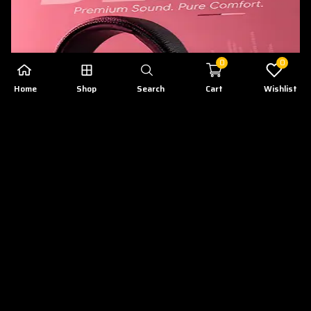
0
0
Home
Shop
Search
Cart
Wishlist