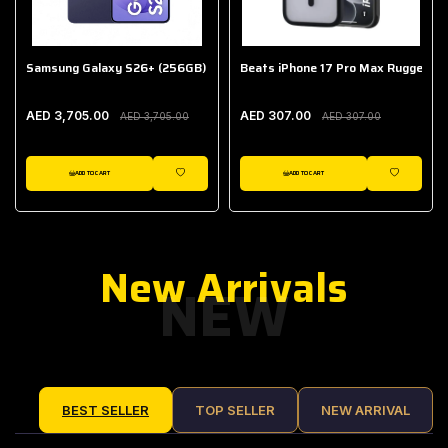
Samsung Galaxy S26+ (256GB)
Beats iPhone 17 Pro Max Rugged Ca
AED 3,705.00
AED 307.00
AED 3,705.00
AED 307.00
ADD TO CART
ADD TO CART
IST
WISHLIST
WISHLIST
New Arrivals
NEW
BEST SELLER
TOP SELLER
NEW ARRIVAL