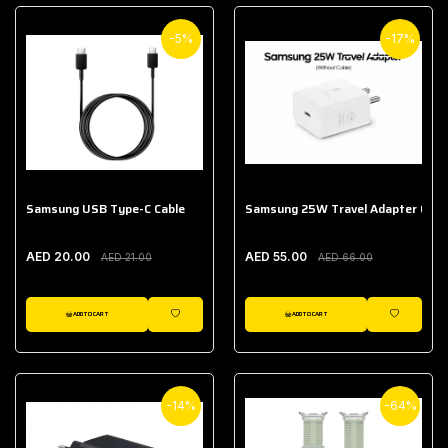
-5%
-17%
Samsung USB Type-C Cable
Samsung 25W Travel Adapter (With
AED 20.00
AED 55.00
AED 21.00
AED 66.00
ADD TO CART
ADD TO CART
WISHLIST
WISHLIST
-14%
-64%