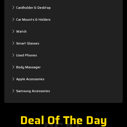
Cardholder & Desktop
Car Mounts & Holders
Watch
Smart Glasses
Used Phones
Body Massager
Apple Accessories
Samsung Accessories
Deal Of The Day