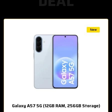
DEAL
w
New
Galaxy A57 5G (12GB RAM, 256GB Storage)