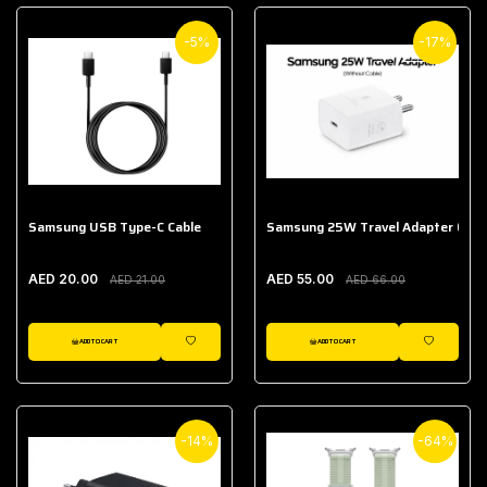
-5%
-17%
Samsung USB Type-C Cable
Samsung 25W Travel Adapter (With
AED 20.00
AED 55.00
AED 21.00
AED 66.00
ADD TO CART
ADD TO CART
WISHLIST
WISHLIST
-14%
-64%