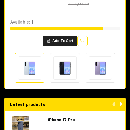
AED 2,695.00
AED 2,695.00
Available:
1
Wishlist
Add To Cart
Latest products
iPhone 17 Pro
AED 4,049.00