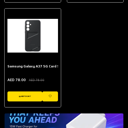
AED 643.00
Galaxy Buds Core
AED 214.00
Samsung Galaxy A37 5G Card Slot Case
AED 78.00
AED 78.00
ADD TO CART
WISHLIST