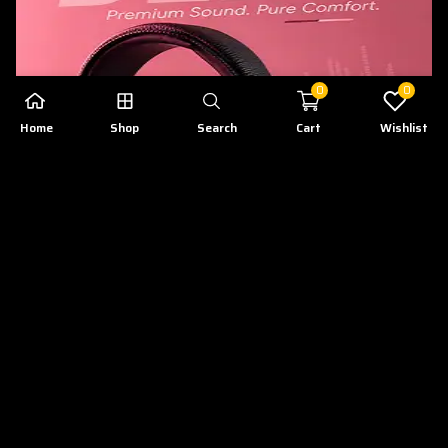
0
0
Home
Shop
Search
Cart
Wishlist