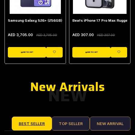
Samsung Galaxy S26+ (256GB)
Beats iPhone 17 Pro Max Rugged Ca
AED 3,705.00
AED 307.00
AED 3,705.00
AED 307.00
ADD TO CART
ADD TO CART
IST
WISHLIST
WISHLIST
New Arrivals
NEW
BEST SELLER
TOP SELLER
NEW ARRIVAL