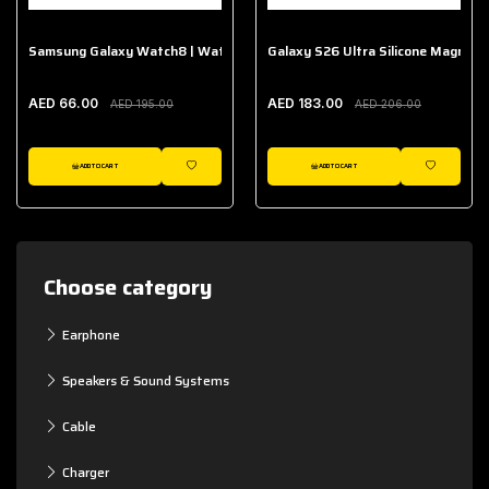
Samsung Galaxy Watch8 | Watch8 Classic Fabric Band
Galaxy S26 Ultra Silicone Magnet 
AED 66.00
AED 183.00
AED 195.00
AED 206.00
ADD TO CART
ADD TO CART
WISHLIST
WISHLIST
Choose category
Earphone
Speakers & Sound Systems
Cable
Charger