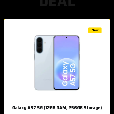
DEAL
w
New
Galaxy A57 5G (12GB RAM, 256GB Storage)