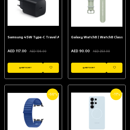
Samsung 45W Type-C Travel Adapter (Without Cable)
Galaxy Watch8 | Watch8 Classic A
AED 117.00
AED 90.00
AED 136.00
AED 253.00
ADD TO CART
ADD TO CART
WISHLIST
WISHLIST
-66%
-11%