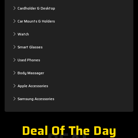
Cardholder & Desktop
Car Mounts & Holders
Watch
Smart Glasses
Used Phones
Body Massager
Apple Accessories
Samsung Accessories
Deal Of The Day