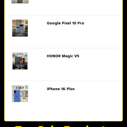
Google Pixel 10 Pro
AED 2,849.00
HONOR Magic V5
AED 3,399.00
iPhone 16 Plus
AED 4,100.00
iPhone 15 Pro Max