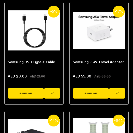
-5%
-17%
Samsung USB Type-C Cable
Samsung 25W Travel Adapter (With
AED 20.00
AED 55.00
AED 21.00
AED 66.00
ADD TO CART
ADD TO CART
WISHLIST
WISHLIST
-14%
-64%