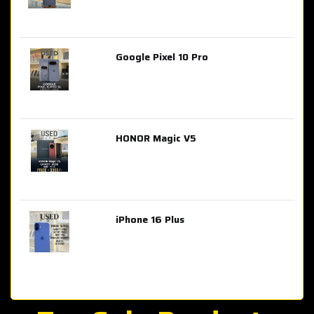
Google Pixel 10 Pro
AED 2,849.00
HONOR Magic V5
AED 3,399.00
iPhone 16 Plus
AED 4,100.00
iPhone 15 Pro Max