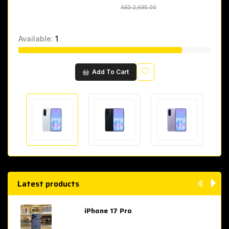
AED 2,695.00
AED 2,695.00
Available:
1
Wishlist
Add To Cart
Latest products
iPhone 17 Pro
AED 4,049.00