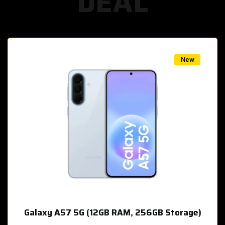
DEAL
w
New
Galaxy A57 5G (12GB RAM, 256GB Storage)