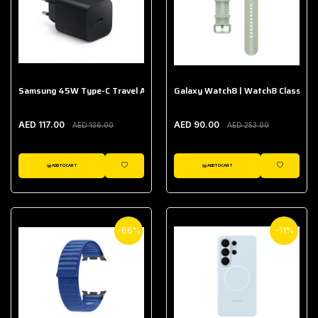
Samsung 45W Type-C Travel Adapter (Without Cable)
Galaxy Watch8 | Watch8 Classic A
AED 117.00
AED 90.00
AED 136.00
AED 253.00
ADD TO CART
ADD TO CART
WISHLIST
WISHLIST
-66%
-11%