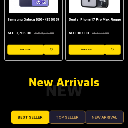
Samsung Galaxy S26+ (256GB)
Beats iPhone 17 Pro Max Rugged Ca
AED 3,705.00
AED 307.00
AED 3,705.00
AED 307.00
ADD TO CART
ADD TO CART
IST
WISHLIST
WISHLIST
New Arrivals
NEW
BEST SELLER
TOP SELLER
NEW ARRIVAL