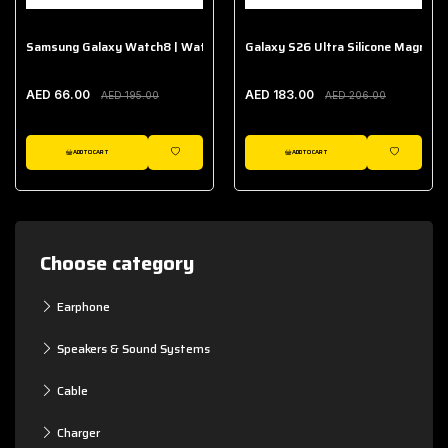
Samsung Galaxy Watch8 | Watch8 Classic Fabric Band
Galaxy S26 Ultra Silicone Magnet 
AED 66.00
AED 183.00
AED 195.00
AED 206.00
ADD TO CART
ADD TO CART
WISHLIST
WISHLIST
Choose category
Earphone
Speakers & Sound Systems
Cable
Charger