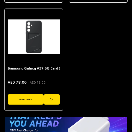
AED 643.00
Galaxy Buds Core
AED 214.00
Samsung Galaxy A37 5G Card Slot Case
AED 78.00
AED 78.00
ADD TO CART
WISHLIST