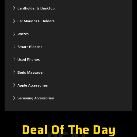
Cardholder & Desktop
Car Mounts & Holders
Watch
Smart Glasses
Used Phones
Body Massager
Apple Accessories
Samsung Accessories
Deal Of The Day