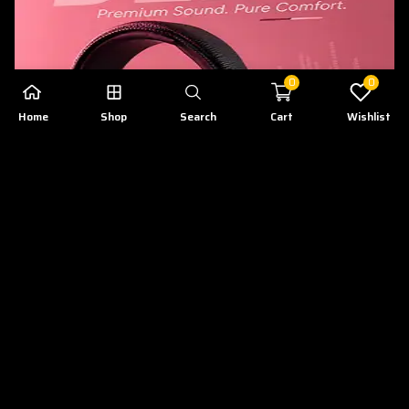
0
0
Home
Shop
Search
Cart
Wishlist