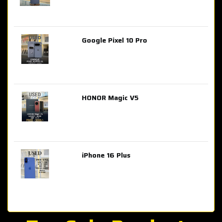
Google Pixel 10 Pro
AED 2,849.00
HONOR Magic V5
AED 3,399.00
iPhone 16 Plus
AED 4,100.00
iPhone 15 Pro Max