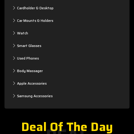
Cardholder & Desktop
Car Mounts & Holders
Watch
Smart Glasses
Used Phones
Body Massager
Apple Accessories
Samsung Accessories
Deal Of The Day