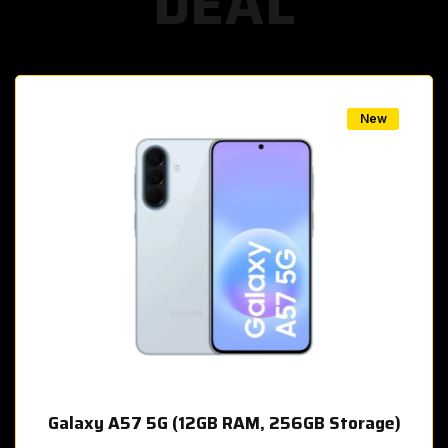
DEAL
w
New
Galaxy A57 5G (12GB RAM, 256GB Storage)