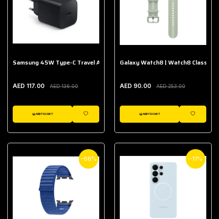
Samsung 45W Type-C Travel Adapter (Without Cable)
Galaxy Watch8 | Watch8 Classic A
AED 117.00
AED 90.00
AED 136.00
AED 253.00
ADD TO CART
ADD TO CART
WISHLIST
WISHLIST
-66%
-11%