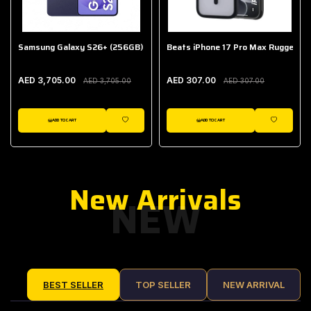
Samsung Galaxy S26+ (256GB)
Beats iPhone 17 Pro Max Rugged Ca
AED 3,705.00
AED 307.00
AED 3,705.00
AED 307.00
ADD TO CART
ADD TO CART
IST
WISHLIST
WISHLIST
New Arrivals
NEW
BEST SELLER
TOP SELLER
NEW ARRIVAL