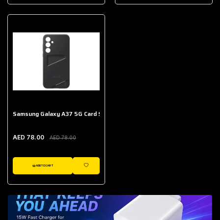
AED 643.00
Galaxy Buds Core
AED 214.00
Samsung Galaxy A37 5G Card Slot Case
AED 78.00
AED 78.00
ADD TO CART
WISHLIST