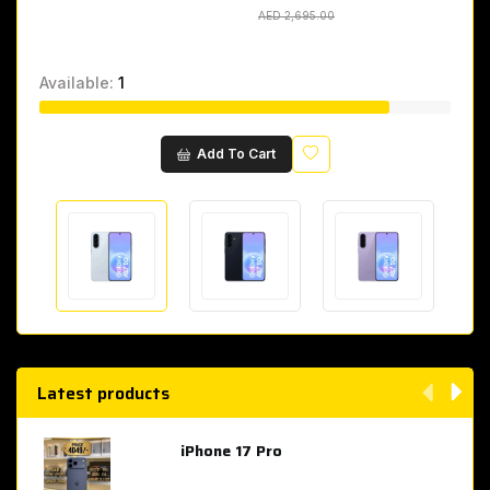
AED 2,695.00
AED 2,695.00
Available:
1
Wishlist
Add To Cart
Latest products
iPhone 17 Pro
AED 4,049.00