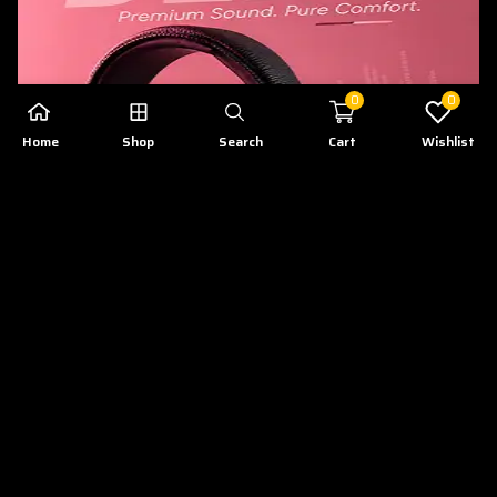
0
0
Home
Shop
Search
Cart
Wishlist