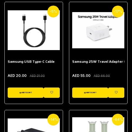
-5%
-17%
Samsung USB Type-C Cable
Samsung 25W Travel Adapter (With
AED 20.00
AED 55.00
AED 21.00
AED 66.00
ADD TO CART
ADD TO CART
WISHLIST
WISHLIST
-14%
-64%