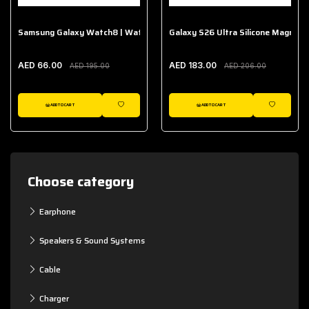
Samsung Galaxy Watch8 | Watch8 Classic Fabric Band
Galaxy S26 Ultra Silicone Magnet 
AED 66.00
AED 183.00
AED 195.00
AED 206.00
ADD TO CART
ADD TO CART
WISHLIST
WISHLIST
Choose category
Earphone
Speakers & Sound Systems
Cable
Charger