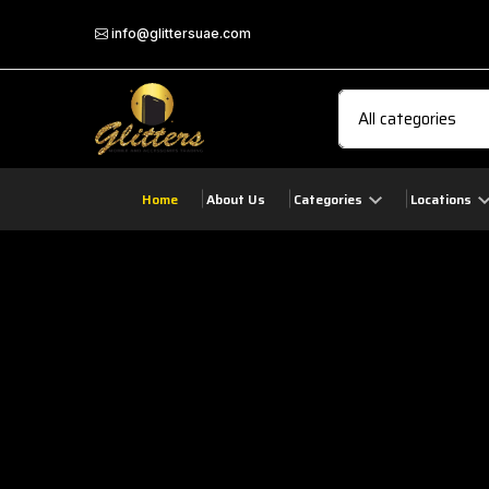
info@glittersuae.com
Home
About Us
Categories
Locations