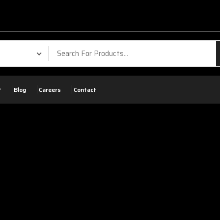
Blog
Careers
Contact