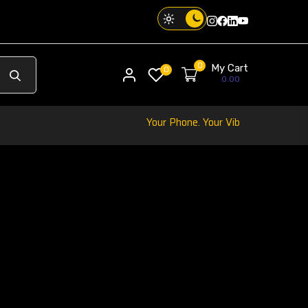
Instagram
Facebook
Twitter
Threads
0
My Cart
My account
0
0.00
Your Phone. Your Vibe. Your Way.