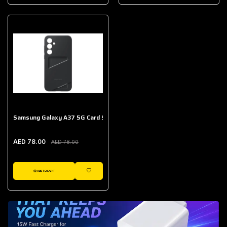
AED 643.00
Galaxy Buds Core
AED 214.00
Samsung Galaxy A37 5G Card Slot Case
AED 78.00
AED 78.00
ADD TO CART
WISHLIST