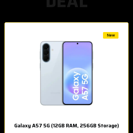
DEAL
w
New
Galaxy A57 5G (12GB RAM, 256GB Storage)