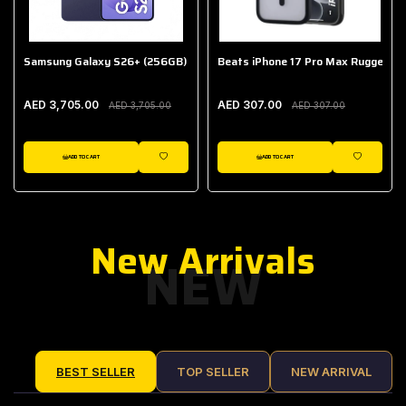
Samsung Galaxy S26+ (256GB)
Beats iPhone 17 Pro Max Rugged Ca
AED 3,705.00
AED 307.00
AED 3,705.00
AED 307.00
ADD TO CART
ADD TO CART
IST
WISHLIST
WISHLIST
New Arrivals
NEW
BEST SELLER
TOP SELLER
NEW ARRIVAL