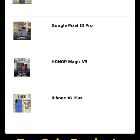
Google Pixel 10 Pro
AED 2,849.00
HONOR Magic V5
AED 3,399.00
iPhone 16 Plus
AED 4,100.00
iPhone 15 Pro Max