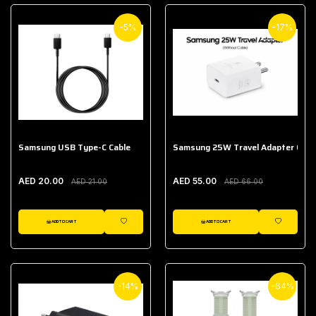
-5%
-17%
Samsung USB Type-C Cable
Samsung 25W Travel Adapter (With
AED 20.00
AED 55.00
AED 21.00
AED 66.00
ADD TO CART
ADD TO CART
WISHLIST
WISHLIST
-14%
-64%