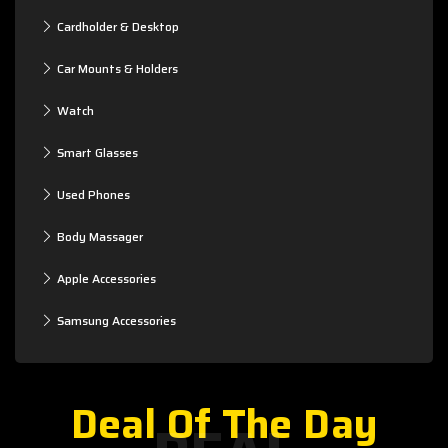
Cardholder & Desktop
Car Mounts & Holders
Watch
Smart Glasses
Used Phones
Body Massager
Apple Accessories
Samsung Accessories
Deal Of The Day