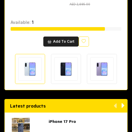
AED 2,695.00
AED 2,695.00
Available:
1
Wishlist
Add To Cart
Latest products
iPhone 17 Pro
AED 4,049.00