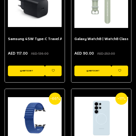
Samsung 45W Type-C Travel Adapter (Without Cable)
Galaxy Watch8 | Watch8 Classic A
AED 117.00
AED 90.00
AED 136.00
AED 253.00
ADD TO CART
ADD TO CART
WISHLIST
WISHLIST
-66%
-11%