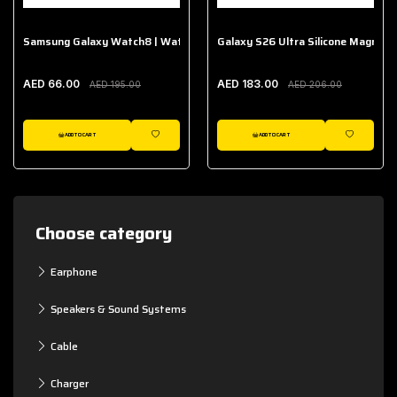
Samsung Galaxy Watch8 | Watch8 Classic Fabric Band
Galaxy S26 Ultra Silicone Magnet 
AED 66.00
AED 183.00
AED 195.00
AED 206.00
ADD TO CART
ADD TO CART
WISHLIST
WISHLIST
Choose category
Earphone
Speakers & Sound Systems
Cable
Charger