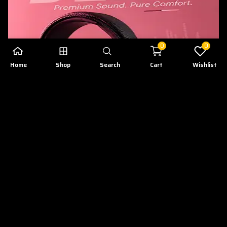
0
0
Home
Shop
Search
Cart
Wishlist