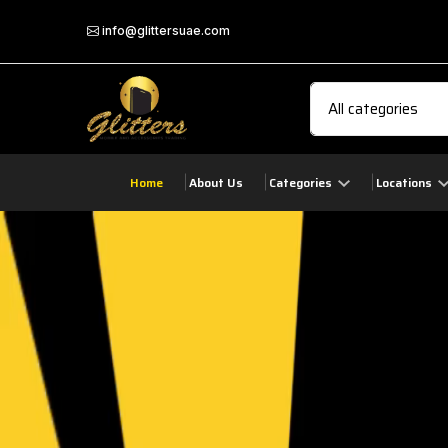
info@glittersuae.com
Home
About Us
Categories
Locations