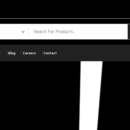
Blog
Careers
Contact