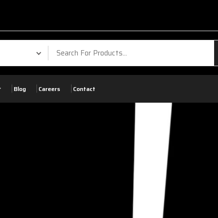
Blog
Careers
Contact