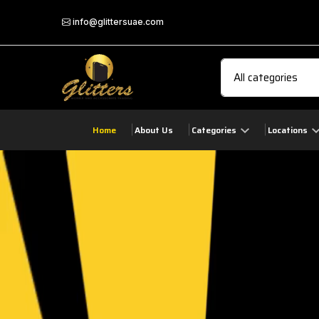
info@glittersuae.com
Home
About Us
Categories
Locations