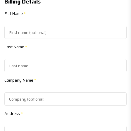
Billing Details
Fist Name
*
Last Name
*
Company Name
*
Address
*