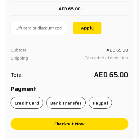
AED 65.00
Apply
Subtotal
AED 65.00
Shipping
Calculated at next step
AED 65.00
Total
Payment
Credit Card
Bank Transfer
Paypal
Checkout Now