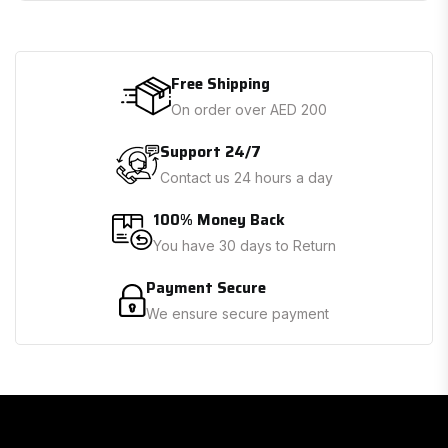
Free Shipping
On order over AED 200
Support 24/7
Contact us 24 hours a day
100% Money Back
You have 30 days to Return
Payment Secure
We ensure secure payment