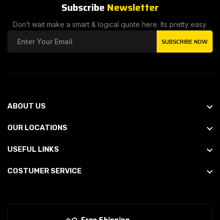
Subscribe
Newsletter
Don’t wait make a smart & logical quote here. Its pretty easy.
SUBSCRIBE NOW
ABOUT US
OUR LOCATIONS
USEFUL LINKS
COSTUMER SERVICE