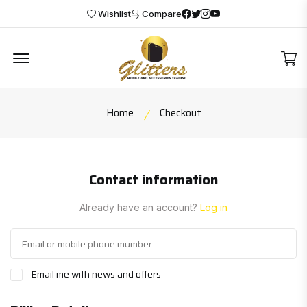
Facebook
Twitter
Instagram
Youtube
Wishlist
Compare
Offcanvas Menu Open
2
Home
Checkout
Contact information
Already have an account?
Log in
Email me with news and offers