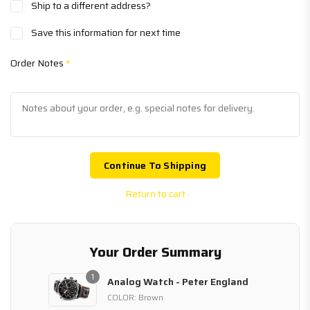
Ship to a different address?
Save this information for next time
Order Notes
*
Continue To Shipping
Return to cart
Your Order Summary
1
Analog Watch - Peter England
COLOR: Brown