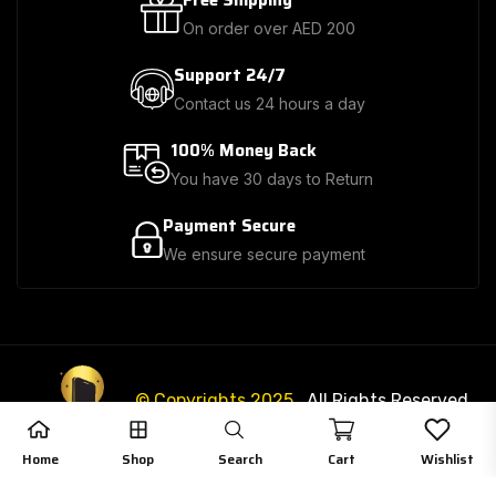
Free Shipping
On order over AED 200
Support 24/7
Contact us 24 hours a day
100% Money Back
You have 30 days to Return
Payment Secure
We ensure secure payment
© Copyrights 2025
. All Rights Reserved.
3
3
Home
Shop
Search
Cart
Wishlist