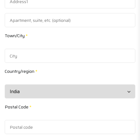
Town/City
*
Country/region
*
Postal Code
*