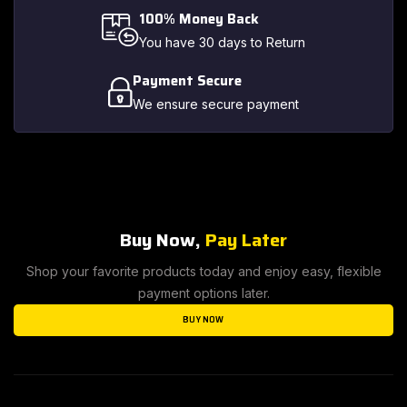
100% Money Back
You have 30 days to Return
Payment Secure
We ensure secure payment
Buy Now,
Pay Later
Shop your favorite products today and enjoy easy, flexible
payment options later.
BUY NOW