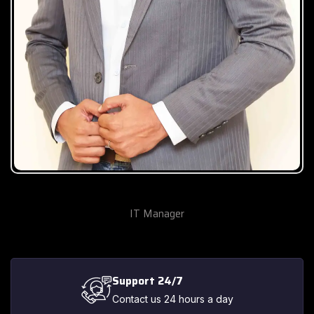
Gohar Khan
IT Manager
Support 24/7
Contact us 24 hours a day