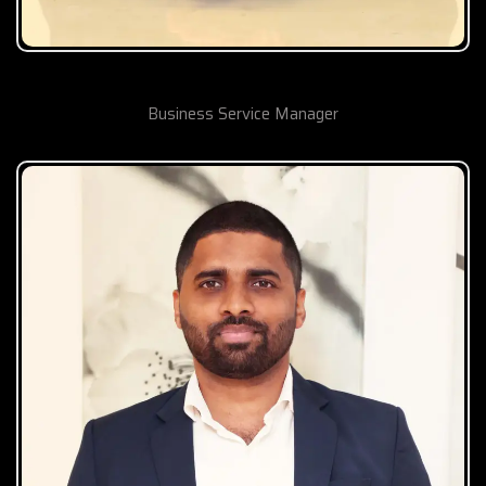
Shakeel Nasiruddin Khan
Business Service Manager