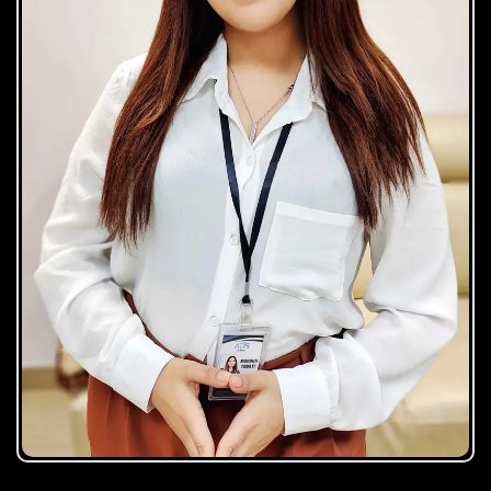
Maroua Touati