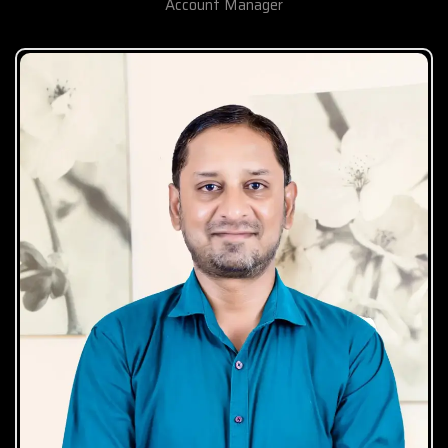
Account Manager