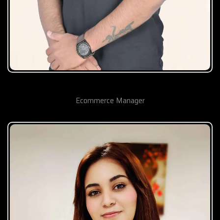
Suraj Jamdade
Ecommerce Manager