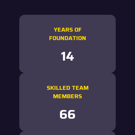
YEARS OF
FOUNDATION
15
SKILLED TEAM
MEMBERS
72