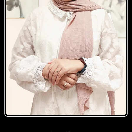
Zuhaira Najeeb