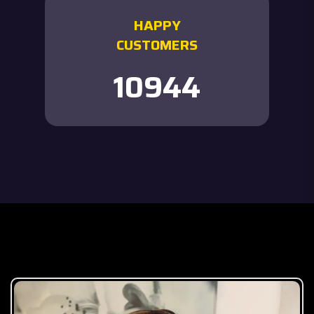
HAPPY
CUSTOMERS
12000
Our Team Member