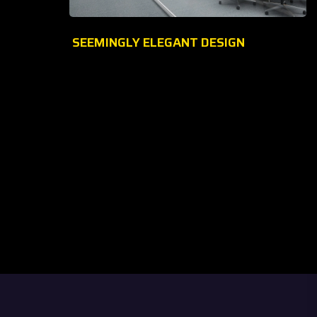
SEEMINGLY ELEGANT DESIGN
Welcome to
Glitters Mobile & Accessories Trading
, your
one-stop specialist electronics store! Established in
2009
, we
have been dedicated to providing top-quality Mobile phones,
Accessories, and Gadgets to our valued customers.
At
Glitters Mobile & Accessories Trading
, we believe
in
innovation, quality, and customer satisfaction
. Over
more than a decade, we have been serving a million happy
customers with the latest mobile accessories products at
competitive prices.