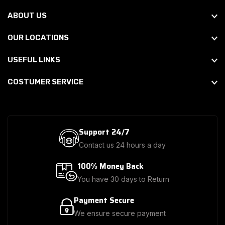
ABOUT US
OUR LOCATIONS
USEFUL LINKS
COSTUMER SERVICE
Support 24/7
Contact us 24 hours a day
100% Money Back
You have 30 days to Return
Payment Secure
We ensure secure payment