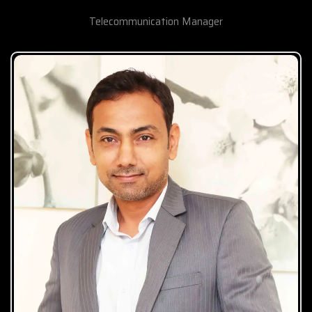
Telecommunication Manager