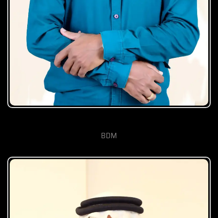
Vishal Mishra
BDM