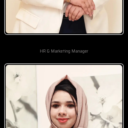
Sham Ramos
HR & Marketing Manager