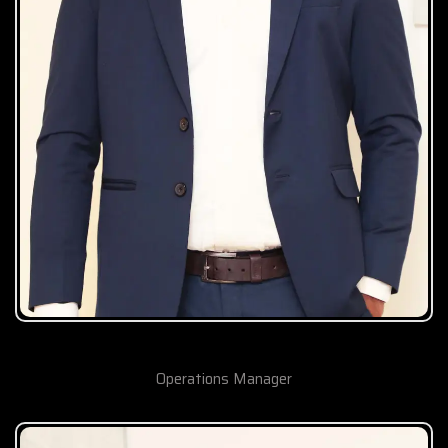
Nafeer TK
Operations Manager