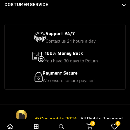
COSTUMER SERVICE
Support 24/7
Contact us 24 hours a day
100% Money Back
You have 30 days to Return
Payment Secure
We ensure secure payment
© Copyrights 2026
. All Rights Reserved.
0
0