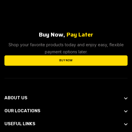
Buy Now,
Pay Later
Shop your favorite products today and enjoy easy, flexible
payment options later.
BUY NOW
ABOUT US
OUR LOCATIONS
USEFUL LINKS