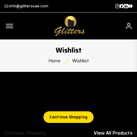
Instagra
Faceb
Twit
Th
info@glittersuae.com
Offcanvas Menu Open
My
Wishlist
Home
Wishlist
Wishlist
Your wishlist is empty
Continue Shopping
Continue shopping
View All Products