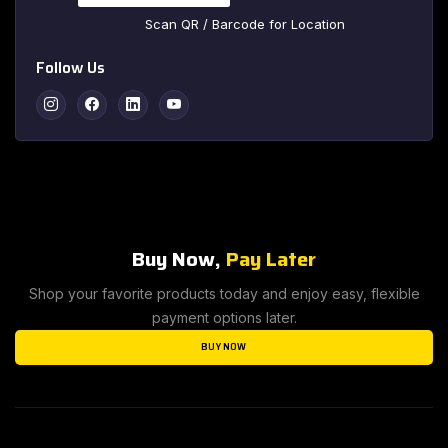
Scan QR / Barcode for Location
Follow Us
Instagram
Facebook
Linkedin
Youtube
Buy Now,
Pay Later
Shop your favorite products today and enjoy easy, flexible
payment options later.
BUY NOW