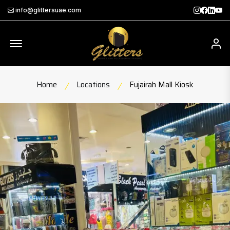
Instagra
Faceb
Twit
Th
info@glittersuae.com
Offcanvas Menu Open
My
Home
Locations
Fujairah Mall Kiosk