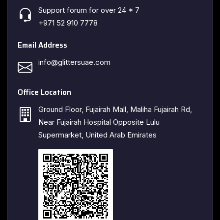
Support forum for over 24 * 7
+971 52 910 7778
Email Address
info@glittersuae.com
Office Location
Ground Floor, Fujairah Mall, Maliha Fujairah Rd,
Near Fujairah Hospital Opposite Lulu
Supermarket, United Arab Emirates