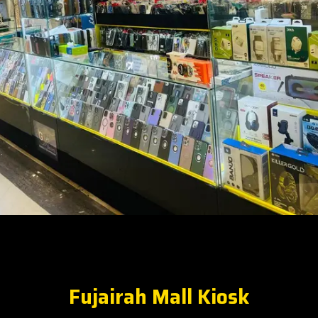
Fujairah Mall Kiosk