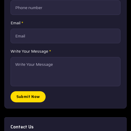
Email
*
Write Your Message
*
Submit Now
Contact Us