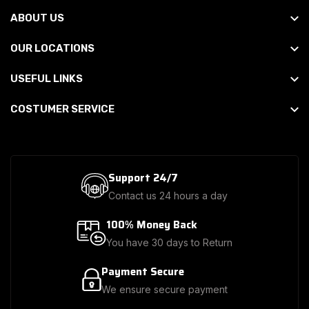
ABOUT US
OUR LOCATIONS
USEFUL LINKS
COSTUMER SERVICE
Support 24/7
Contact us 24 hours a day
100% Money Back
You have 30 days to Return
Payment Secure
We ensure secure payment