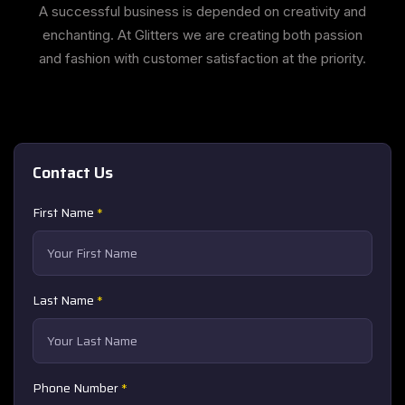
A successful business is depended on creativity and
enchanting. At Glitters we are creating both passion
and fashion with customer satisfaction at the priority.
Contact Us
First Name
*
Last Name
*
Phone Number
*