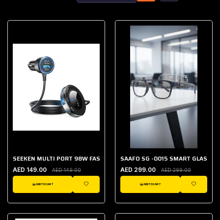
SEEKEN MULTI PORT 98W FAST CAR CHARGER
SAAFO SG -0015 SMART GLASSES
AED 149.00
AED 299.00
AED 149.00
AED 299.00
ADD TO CART
ADD TO CART
WISHLIST
WISHLIST