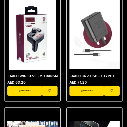
SAAFO WIRELESS FM TRANSMITTER
SAAFO 3A 2-USB + 1 TYPE C
AED 63.20
AED 71.20
ADD TO CART
ADD TO CART
WISHLIST
WISHLIST