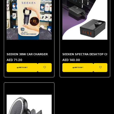
SEEKEN 38W CAR CHARGER
SEEKEN SPECTRA DESKTOP CHAR
AED 71.20
AED 140.00
ADD TO CART
ADD TO CART
WISHLIST
WISHLIST