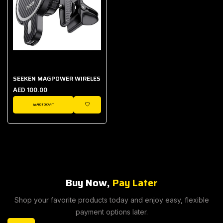
SEEKEN MAGPOWER WIRELESS CAR HOLDER
AED 100.00
ADD TO CART
WISHLIST
Buy Now,
Pay Later
Shop your favorite products today and enjoy easy, flexible
payment options later.