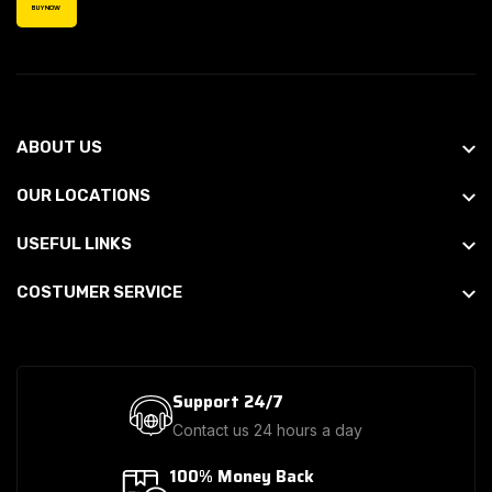
BUY NOW
ABOUT US
OUR LOCATIONS
USEFUL LINKS
COSTUMER SERVICE
Support 24/7
Contact us 24 hours a day
100% Money Back