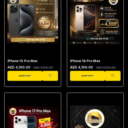
iPhone 15 Pro Max
iPhone 16 Pro Max
AED 4,100.00
AED 4,100.00
AED 4,100.00
AED 4,100.00
ADD TO CART
ADD TO CART
WISHLIST
WISHLIST