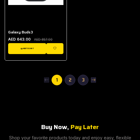
Galaxy Buds3
AED 643.00
AED 857.00
ADD TO CART
WISHLIST
1
2
3
Buy Now,
Pay Later
Shop your favorite products today and enjoy easy, flexible