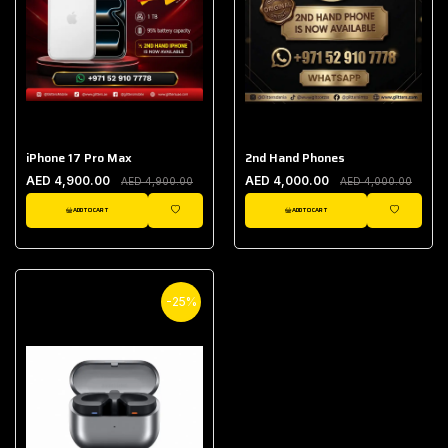
iPhone 17 Pro Max
2nd Hand Phones
AED 4,900.00
AED 4,000.00
AED 4,900.00
AED 4,000.00
ADD TO CART
ADD TO CART
WISHLIST
WISHLIST
-25%