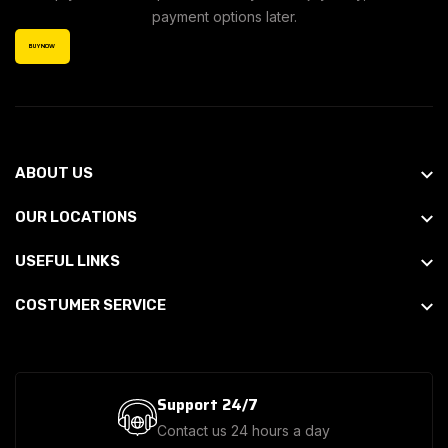
payment options later.
BUY NOW
ABOUT US
OUR LOCATIONS
USEFUL LINKS
COSTUMER SERVICE
Support 24/7
Contact us 24 hours a day