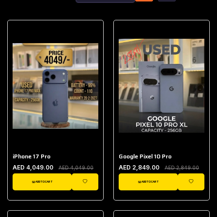
iPhone 17 Pro
Google Pixel 10 Pro
AED 4,049.00
AED 2,849.00
AED 4,049.00
AED 2,849.00
ADD TO CART
ADD TO CART
WISHLIST
WISHLIST