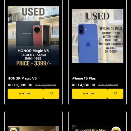
HONOR Magic V5
iPhone 16 Plus
AED 3,399.00
AED 4,100.00
AED 3,399.00
AED 4,100.00
ADD TO CART
ADD TO CART
WISHLIST
WISHLIST