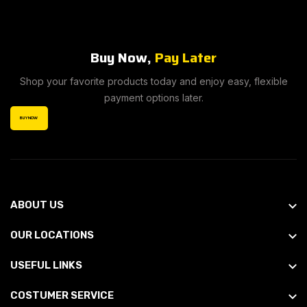
Buy Now,
Pay Later
Shop your favorite products today and enjoy easy, flexible
payment options later.
BUY NOW
ABOUT US
OUR LOCATIONS
USEFUL LINKS
COSTUMER SERVICE