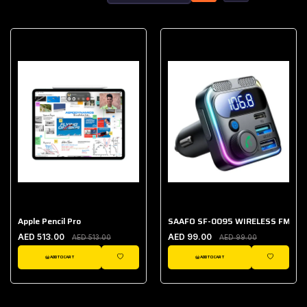
Apple Pencil Pro
SAAFO SF-0095 WIRELESS FM TR
AED 513.00
AED 99.00
AED 513.00
AED 99.00
ADD TO CART
ADD TO CART
WISHLIST
WISHLIST