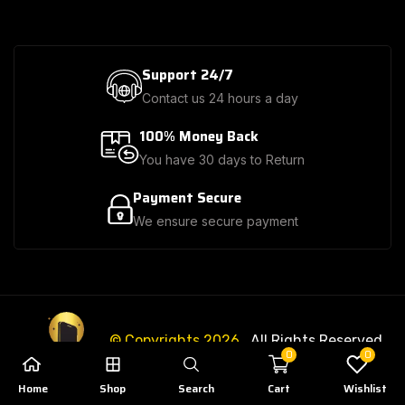
Support 24/7
Contact us 24 hours a day
100% Money Back
You have 30 days to Return
Payment Secure
We ensure secure payment
© Copyrights 2026
. All Rights Reserved.
0
0
Home
Shop
Search
Cart
Wishlist