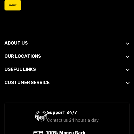
BUY NOW
ABOUT US
OUR LOCATIONS
USEFUL LINKS
COSTUMER SERVICE
Support 24/7
Contact us 24 hours a day
100% Money Back