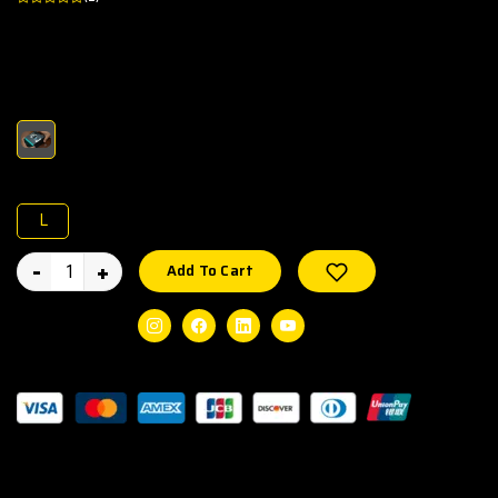
Experience smart technology and fitness together with the
SEEKEN GRAVITY GEN1 Smart Watch.
Color :
Size :
L
-
+
Wishlist
Add To Cart
Social Share:
Instagram
Facebook
Linkedin
Youtube
Guaranteed Safe Checkout