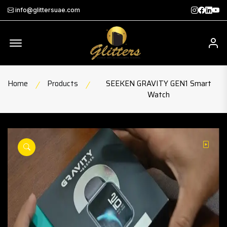
Instagra
Faceb
Twit
Th
info@glittersuae.com
Offcanvas Menu Open
My
Home
Products
SEEKEN GRAVITY GEN1 Smart
Watch
ay
play
product view