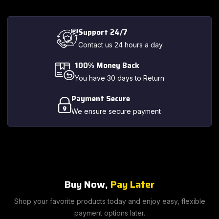
Support 24/7
Contact us 24 hours a day
100% Money Back
You have 30 days to Return
Payment Secure
We ensure secure payment
Buy Now,
Pay Later
Shop your favorite products today and enjoy easy, flexible
payment options later.