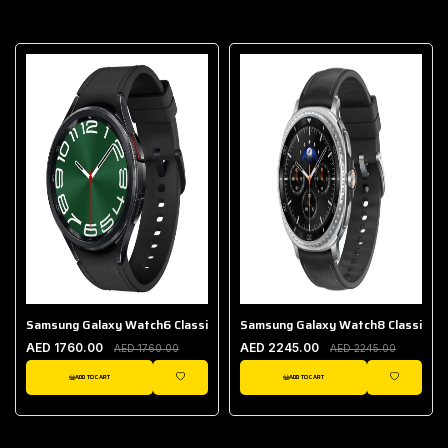
Samsung Galaxy Watch6 Classic (Bluetooth, 4.7 cm)
Samsung Galaxy Watch8 Classic (LT
AED 1760.00
AED 2245.00
AED 1760.00
AED 2245.00
ADD TO CART
ADD TO CART
IST
WISHLIST
WISHLIST