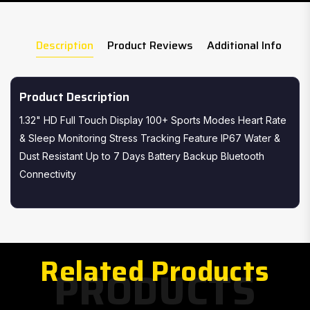
Description
Product Reviews
Additional Info
Product Description
1.32" HD Full Touch Display 100+ Sports Modes Heart Rate
& Sleep Monitoring Stress Tracking Feature IP67 Water &
Dust Resistant Up to 7 Days Battery Backup Bluetooth
Connectivity
Related Products
PRODUCTS