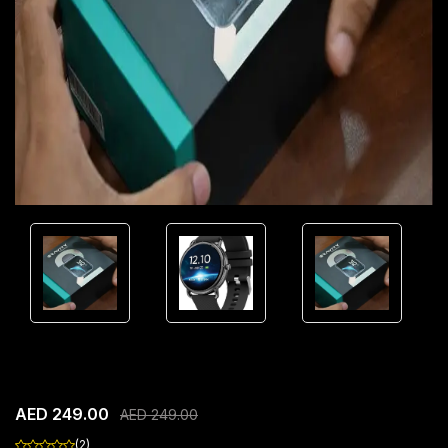
SEEKEN GRAVITY GEN1 Smart Watch
AED 249.00
AED 249.00
(2)