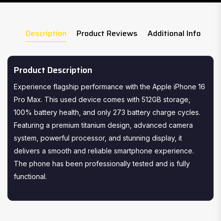
Description
Product Reviews
Additional Info
Product Description
Experience flagship performance with the Apple iPhone 16
Pro Max. This used device comes with 512GB storage,
100% battery health, and only 273 battery charge cycles.
Featuring a premium titanium design, advanced camera
system, powerful processor, and stunning display, it
delivers a smooth and reliable smartphone experience.
The phone has been professionally tested and is fully
functional.