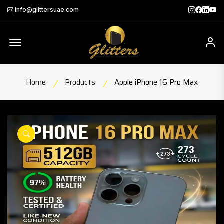
Instagra
Faceb
Twit
Th
info@glittersuae.com
Offcanvas Menu Open
My
Home
Products
Apple iPhone 16 Pro Max
product view