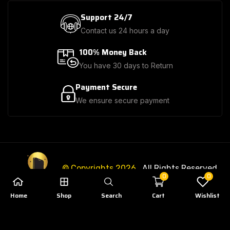
Support 24/7
Contact us 24 hours a day
100% Money Back
You have 30 days to Return
Payment Secure
We ensure secure payment
© Copyrights 2026
. All Rights Reserved.
0
0
Home
Shop
Search
Cart
Wishlist