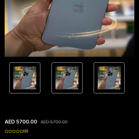
Apple iPhone 16 Pro Max
AED 5700.00
AED 5700.00
(0)