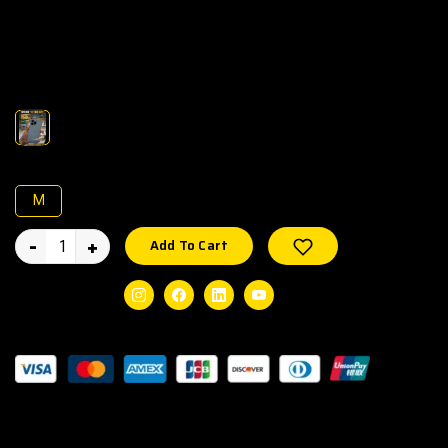
Pre-owned Apple iPhone 16 Pro Max with 512GB storage,
100% battery health, and 273 charge cycles. Fully tested,
unlocked, and in excellent working condition.
Color :
Size :
M
-
+
Wishlist
Add To Cart
Social Share:
Instagram
Facebook
Linkedin
Youtube
Guaranteed Safe Checkout