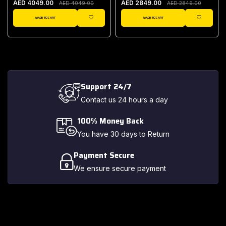
AED 4049.00
AED 2849.00
AED 4049.00
AED 2849.00
ADD TO CART
ADD TO CART
IST
WISHLIST
WISHLIST
Support 24/7
Contact us 24 hours a day
100% Money Back
You have 30 days to Return
Payment Secure
We ensure secure payment