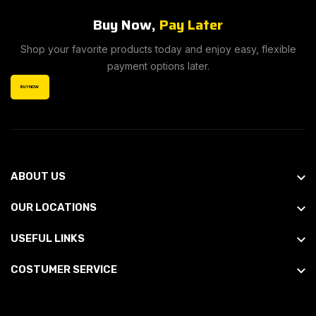
Buy Now,
Pay Later
Shop your favorite products today and enjoy easy, flexible
payment options later.
BUY NOW
ABOUT US
OUR LOCATIONS
USEFUL LINKS
COSTUMER SERVICE