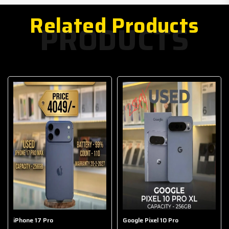
Related Products
PRODUCTS
iPhone 17 Pro
Google Pixel 10 Pro