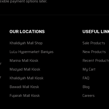
exible payment options later.
OUR LOCATIONS
USEFUL LIN
Khalidiyah Mall Shop
Sale Products
d
LuLu Hypermarket Baniyas
New Products
Marina Mall Kiosk
Recent Product
r
Mazyad Mall Kiosk
My Cart
r
Khalidiyah Mall Kiosk
FAQ
Bawadi Mall Kiosk
Blog
Fujairah Mall Kiosk
Careers