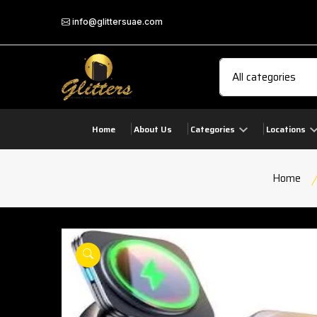
info@glittersuae.com
Home
About Us
Categories
Locations
Home
play
product view