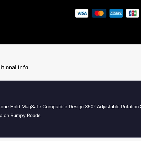
Guaranteed Safe Checkout
itional Info
hone Hold MagSafe Compatible Design 360° Adjustable Rotation
rip on Bumpy Roads