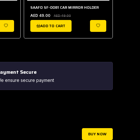
SAAFO SF-0081 CAR MIRROR HOLDER
SAAFO S
AED 49.00
AED 40.
AED 49.00
ADD TO CART
ADD
WISHLIST
WISHLIST
ayment Secure
e ensure secure payment
BUY NOW