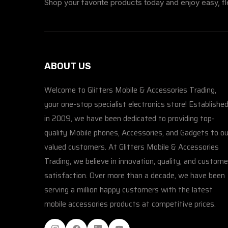
Shop your favorite products today and enjoy easy, fl
ABOUT US
Welcome to Glitters Mobile & Accessories Trading,
your one-stop specialist electronics store! Establishe
in 2009, we have been dedicated to providing top-
quality Mobile phones, Accessories, and Gadgets to ou
valued customers. At Glitters Mobile & Accessories
Trading, we believe in innovation, quality, and custome
satisfaction. Over more than a decade, we have been
serving a million happy customers with the latest
mobile accessories products at competitive prices.