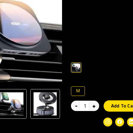
Keep your smartphone secure a
MagPower Wireless Charging C
technology and fast wireless 
hands-free convenience, stable
angle during navigation or ca
other Qi-supported devices.
Color :
Size :
M
-
+
Add To Ca
Social Share:
Instagram
Faceb