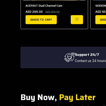
 HOLDER
ACEFAST Dual Channel Cam
SEEKEN
AED 269.00
AED 65
AED 269.00
ADD TO CART
A
WISHLIST
WISHLIST
Support 24/7
Contact us 24 hours
Buy Now,
Pay Later