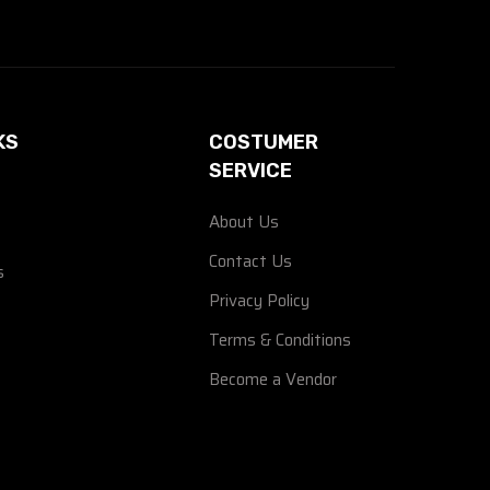
KS
COSTUMER
SERVICE
About Us
Contact Us
s
Privacy Policy
Terms & Conditions
Become a Vendor