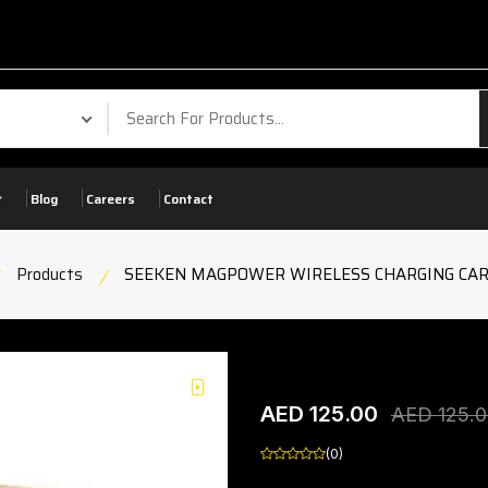
Your Ph
Blog
Careers
Contact
Products
SEEKEN MAGPOWER WIRELESS CHARGING CAR
SEEKEN MAGPOWER W
play
AED 125.00
product view
AED 125.
(0)