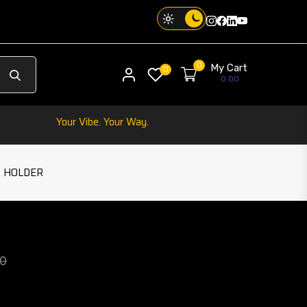
Instagram
Facebook
Twitter
Threads
0
My Cart
My account
0
0.00
one. Your Vibe. Your Way.
 HOLDER
IRELESS CHARGING CAR HOLDER
play
product 
00