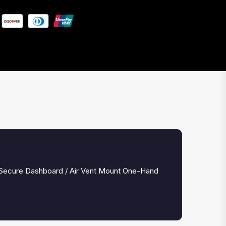
 Secure Dashboard / Air Vent Mount One-Hand