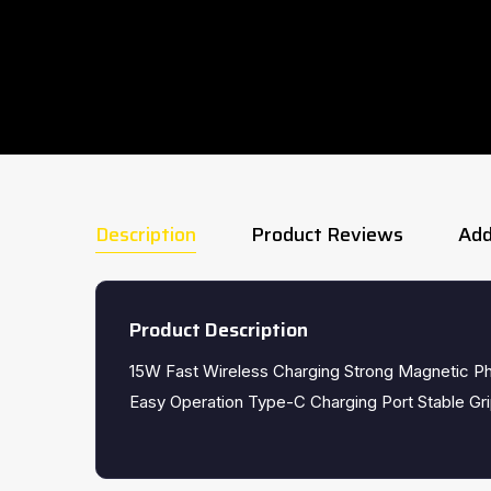
Description
Product Reviews
Add
Product Description
15W Fast Wireless Charging Strong Magnetic P
Easy Operation Type-C Charging Port Stable G