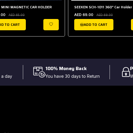
 MINI MAGNETIC CAR HOLDER
SEEKEN SCH-1011 360" Car Holder
.00
AED 69.00
AED 65.00
AED 69.00
DD TO CART
ADD TO CART
WISHLIST
100% Money Back
P
 a day
You have 30 days to Return
W