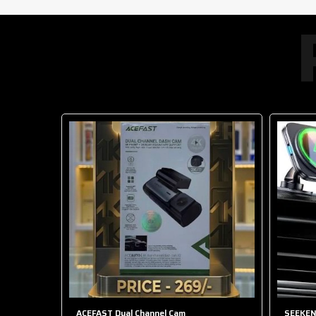
-50%
 HOLDER
ACEFAST Dual Channel Cam
SEEKEN