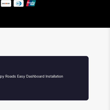
py Roads Easy Dashboard Installation