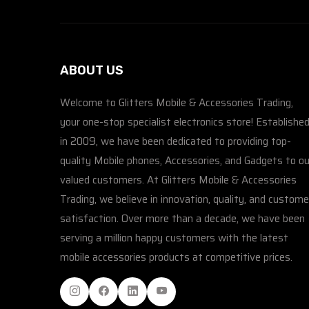
ABOUT US
Welcome to Glitters Mobile & Accessories Trading,
your one-stop specialist electronics store! Establishe
in 2009, we have been dedicated to providing top-
quality Mobile phones, Accessories, and Gadgets to ou
valued customers. At Glitters Mobile & Accessories
Trading, we believe in innovation, quality, and custome
satisfaction. Over more than a decade, we have been
serving a million happy customers with the latest
mobile accessories products at competitive prices.
Instagram
Facebook
Linkedin
Youtube