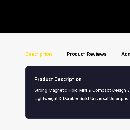
Description
Product Reviews
Add
Product Description
Strong Magnetic Hold Mini & Compact Design 3
Lightweight & Durable Build Universal Smartphon