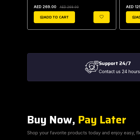
AED 269.00
AED 12
AED 269.00
ADD TO CART
A
WISHLIST
WISHLIST
Support 24/7
Contact us 24 hours
Buy Now,
Pay Later
Shop your favorite products today and enjoy easy, fl