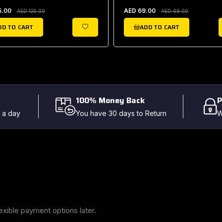
5.00
AED 69.00
AED 125.00
AED 69.00
DD TO CART
ADD TO CART
WISHLIST
100% Money Back
P
 a day
You have 30 days to Return
W
exible payment options later.