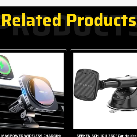
PRODUCT
Related Products
 MAGPOWER WIRELESS CHARGING CAR HOLDER
SEEKEN SCH-1011 360" Car Holder