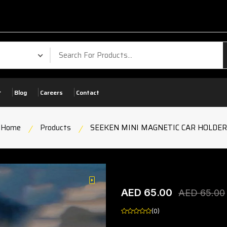
Your P
Blog
Careers
Contact
Home
Products
SEEKEN MINI MAGNETIC CAR HOLDER
SEEKEN MINI MAGNET
play
AED 65.00
product view
AED 65.00
(0)