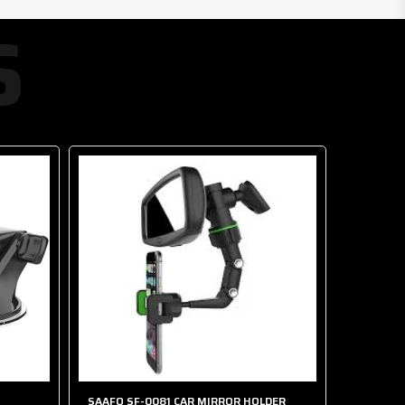
S
SAAFO SF-0081 CAR MIRROR HOLDER
SAAFO S