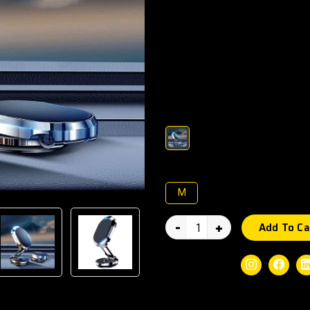
Compact, powerful, and design
Holder keeps your smartphone
built-in magnets, 360° rotatio
offers convenience and stabilit
Compatible with most smartpho
Color :
Size :
M
-
+
Add To Ca
Social Share:
Instagram
Faceb
Guaranteed Safe Checkout