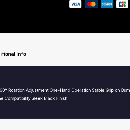
itional Info
60° Rotation Adjustment One-Hand Operation Stable Grip on Bum
e Compatibility Sleek Black Finish