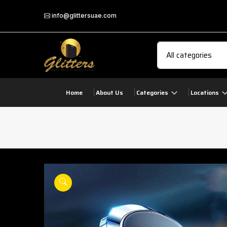
info@glittersuae.com
Home
About Us
Categories
Locations
play
product view