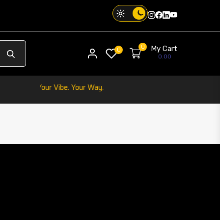
Instagram
Facebook
Twitter
Threads
0
My Cart
My account
0
0.00
hone. Your Vibe. Your Way.
IC CAR HOLDER
play
product 