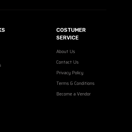
KS
COSTUMER
SERVICE
About Us
Contact Us
s
Privacy Policy
Terms & Conditions
Become a Vendor