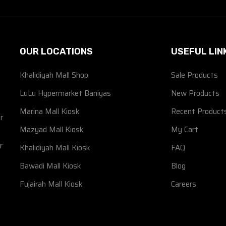
OUR LOCATIONS
USEFUL LIN
Khalidiyah Mall Shop
Sale Products
d
LuLu Hypermarket Baniyas
New Products
Marina Mall Kiosk
Recent Product
r
Mazyad Mall Kiosk
My Cart
r
Khalidiyah Mall Kiosk
FAQ
Bawadi Mall Kiosk
Blog
Fujairah Mall Kiosk
Careers